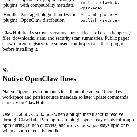
install clawhub:
plugins
with compatibility metadata
<package>
Bundle
Packaged plugin bundles for
clawhub package
plugins
OpenClaw distribution
publish <source>
ClawHub tracks semver versions, tags such as
, changelogs,
latest
files, downloads, stars, and security scan summaries. Public pages
show current registry state so users can inspect a skill or plugin
before installing it.
Native OpenClaw flows
Native OpenClaw commands install into the active OpenClaw
workspace and persist source metadata so later update commands
can stay on ClawHub.
Use
when a plugin install should resolve
clawhub:<package>
through ClawHub. Bare npm-safe plugin specs may resolve through
npm during launch cutovers, and
stays npm-only
npm:<package>
when a source must be explicit.