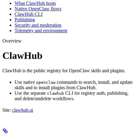
What ClawHub hosts
Native OpenClaw flows
ClawHub CLI
Publishing
Security and moderation
Telemetry and environment
Overview
ClawHub
ClawHub is the public registry for OpenClaw skills and plugins.
Use native
commands to search, install, and update
openclaw
skills and to install plugins from ClawHub.
Use the separate
CLI for registry auth, publishing,
clawhub
and delete/undelete workflows.
Site:
clawhub.ai