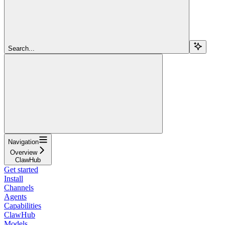
Search...
Navigation
Overview
ClawHub
Get started
Install
Channels
Agents
Capabilities
ClawHub
Models