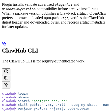
Plugin installs validate advertised
and
pluginApi
compatibility before archive install runs.
minGatewayVersion
When a package version publishes a ClawPack artifact, OpenClaw
prefers the exact uploaded npm-pack
, verifies the ClawHub
.tgz
digest header and downloaded bytes, and records artifact metadata
for later updates.
ClawHub CLI
The ClawHub CLI is for registry-authenticated work:
clawhub
 login
clawhub
 whoami
clawhub
 search
 "postgres backups"
clawhub
 skill
 publish
 ./my-skill
 --slug
 my-skill
 --name
clawhub
 package
 explore
 --family
 code-plugin