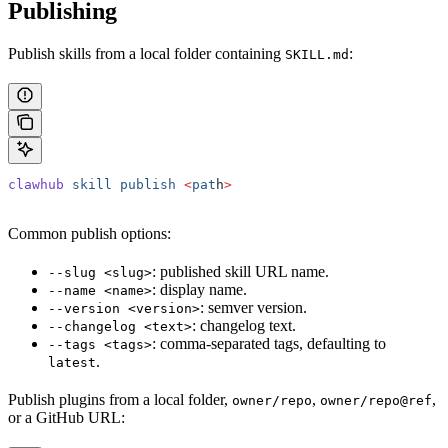
Publishing
Publish skills from a local folder containing
:
SKILL.md
clawhub
 skill
 publish
 <
pat
h
>
Common publish options:
: published skill URL name.
--slug <slug>
: display name.
--name <name>
: semver version.
--version <version>
: changelog text.
--changelog <text>
: comma-separated tags, defaulting to
--tags <tags>
.
latest
Publish plugins from a local folder,
,
,
owner/repo
owner/repo@ref
or a GitHub URL: