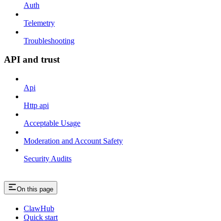
Auth
Telemetry
Troubleshooting
API and trust
Api
Http api
Acceptable Usage
Moderation and Account Safety
Security Audits
On this page
ClawHub
Quick start