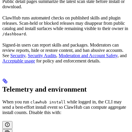
Public detail pages summarize the latest scan state before install or
download.
ClawHub runs automated checks on published skills and plugin
releases. Scan-held or blocked releases may disappear from public
catalog and install surfaces while remaining visible to their owner in
.
/dashboard
Signed-in users can report skills and packages. Moderators can
review reports, hide or restore content, and ban abusive accounts.
See
Security
,
Security Audits
,
Moderation and Account Safety
, and
Acceptable usage
for policy and enforcement details.
Telemetry and environment
When you run
while logged in, the CLI may
clawhub install
send a best-effort install event so ClawHub can compute aggregate
install counts. Disable this with: