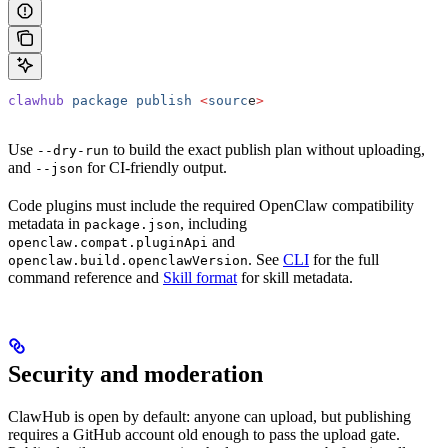
clawhub
 package
 publish
 <
sourc
e
>
Use
to build the exact publish plan without uploading,
--dry-run
and
for CI-friendly output.
--json
Code plugins must include the required OpenClaw compatibility
metadata in
, including
package.json
and
openclaw.compat.pluginApi
. See
CLI
for the full
openclaw.build.openclawVersion
command reference and
Skill format
for skill metadata.
Security and moderation
ClawHub is open by default: anyone can upload, but publishing
requires a GitHub account old enough to pass the upload gate.