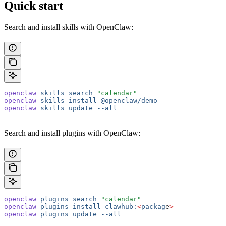
Quick start
Search and install skills with OpenClaw:
openclaw
 skills
 search
 "calendar"
openclaw
 skills
 install
 @openclaw/demo
openclaw
 skills
 update
 --all
Search and install plugins with OpenClaw:
openclaw
 plugins
 search
 "calendar"
openclaw
 plugins
 install
 clawhub:
<
packag
e
>
openclaw
 plugins
 update
 --all