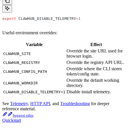
export
 CLAWHUB_DISABLE_TELEMETRY
=
1
Useful environment overrides:
Variable
Effect
Override the site URL used for
CLAWHUB_SITE
browser login.
Override the registry API URL.
CLAWHUB_REGISTRY
Override where the CLI stores
CLAWHUB_CONFIG_PATH
token/config state.
Override the default working
CLAWHUB_WORKDIR
directory.
Disable install telemetry.
CLAWHUB_DISABLE_TELEMETRY=1
See
Telemetry
,
HTTP API
, and
Troubleshooting
for deeper
reference material.
Suggest edits
Quickstart