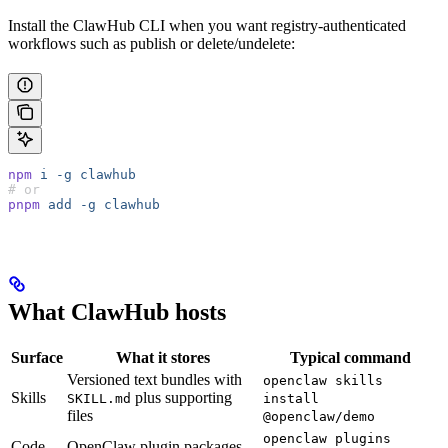
Install the ClawHub CLI when you want registry-authenticated
workflows such as publish or delete/undelete:
npm
 i
 -g
 clawhub
# or
pnpm
 add
 -g
 clawhub
What ClawHub hosts
Surface
What it stores
Typical command
Versioned text bundles with
openclaw skills
Skills
plus supporting
SKILL.md
install
files
@openclaw/demo
openclaw plugins
Code
OpenClaw plugin packages