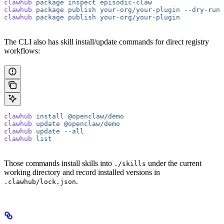
clawhub
 package
 inspect
 episodic-claw
clawhub
 package
 publish
 your-org/your-plugin
 --dry-run
clawhub
 package
 publish
 your-org/your-plugin
The CLI also has skill install/update commands for direct registry
workflows:
clawhub
 install
 @openclaw/demo
clawhub
 update
 @openclaw/demo
clawhub
 update
 --all
clawhub
 list
Those commands install skills into
under the current
./skills
working directory and record installed versions in
.
.clawhub/lock.json