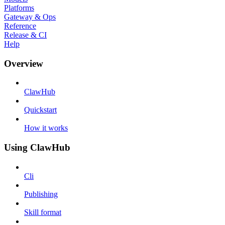
Platforms
Gateway & Ops
Reference
Release & CI
Help
Overview
ClawHub
Quickstart
How it works
Using ClawHub
Cli
Publishing
Skill format