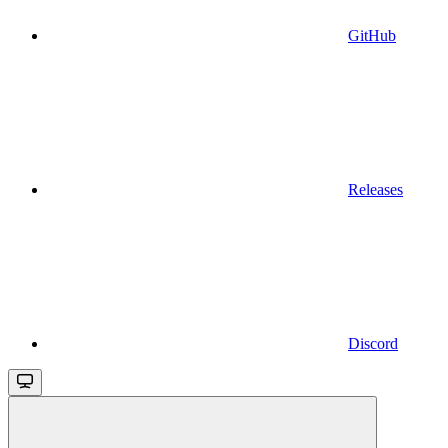
GitHub
Releases
Discord