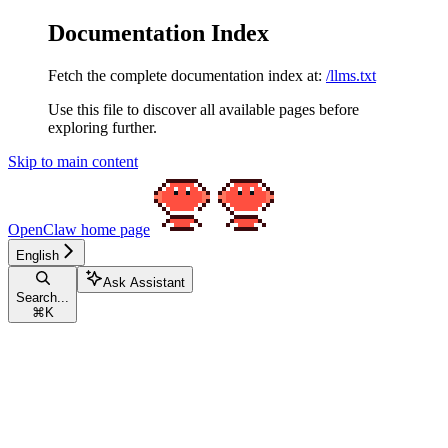
Documentation Index
Fetch the complete documentation index at:
/llms.txt
Use this file to discover all available pages before
exploring further.
Skip to main content
OpenClaw
home page
English
Ask Assistant
Search...
⌘
K